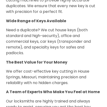
cutting machines to provide highly accurate
duplicates. We ensure that every new key is cut
with precision for a perfect fit.
Wide Range of Keys Available
Need a duplicate? We cut house keys (both
standard and high-security), office and
commercial keys, car keys (transponder and
remote), and specialty keys for safes and
padlocks.
The Best Value for Your Money
We offer cost-effective key cutting in House
Springs, Missouri, maintaining precision and
reliability with no hidden charges.
A Team of Experts Who Make You Feel at Home
Our locksmiths are highly trained and always
ready to assist, ensuring you get the best key