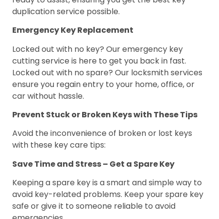
duplication service possible.
Emergency Key Replacement
Locked out with no key? Our emergency key
cutting service is here to get you back in fast.
Locked out with no spare? Our locksmith services
ensure you regain entry to your home, office, or
car without hassle.
Prevent Stuck or Broken Keys with These Tips
Avoid the inconvenience of broken or lost keys
with these key care tips:
Save Time and Stress – Get a Spare Key
Keeping a spare key is a smart and simple way to
avoid key-related problems. Keep your spare key
safe or give it to someone reliable to avoid
emergencies.