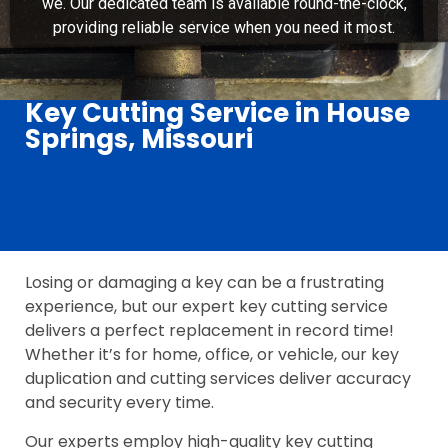
we. Our dedicated team is available round-the-clock,
providing reliable service when you need it most.
Key Cutting Service in House
Springs, Missouri
Losing or damaging a key can be a frustrating
experience, but our expert key cutting service
delivers a perfect replacement in record time!
Whether it’s for home, office, or vehicle, our key
duplication and cutting services deliver accuracy
and security every time.
Our experts employ high-quality key cutting