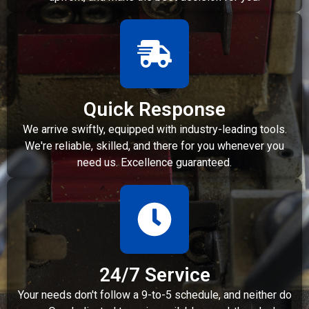
Quick Response
We arrive swiftly, equipped with industry-leading tools.
We're reliable, skilled, and there for you whenever you
need us. Excellence guaranteed.
24/7 Service
Your needs don't follow a 9-to-5 schedule, and neither do