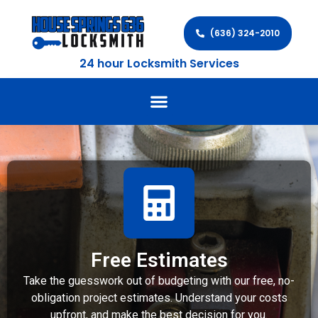
(636) 324-2010
24 hour Locksmith Services
Free Estimates
Take the guesswork out of budgeting with our free, no-
obligation project estimates. Understand your costs
upfront, and make the best decision for you.