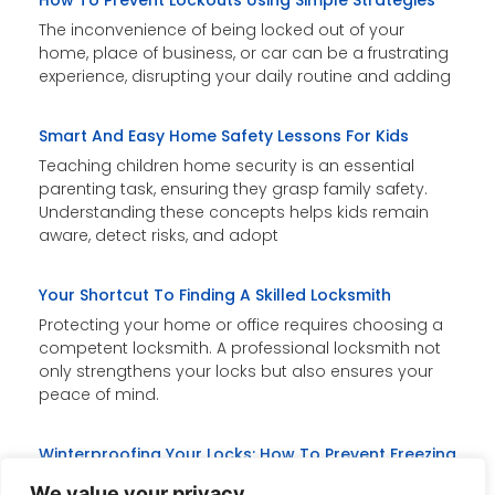
How To Prevent Lockouts Using Simple Strategies
The inconvenience of being locked out of your
home, place of business, or car can be a frustrating
experience, disrupting your daily routine and adding
Smart And Easy Home Safety Lessons For Kids
Teaching children home security is an essential
parenting task, ensuring they grasp family safety.
Understanding these concepts helps kids remain
aware, detect risks, and adopt
Your Shortcut To Finding A Skilled Locksmith
Protecting your home or office requires choosing a
competent locksmith. A professional locksmith not
only strengthens your locks but also ensures your
peace of mind.
Winterproofing Your Locks: How To Prevent Freezing
Freezing temperatures can cause locks to jam,
We value your privacy