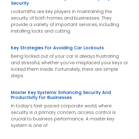
Security
Locksmiths are key players in maintaining the
security of both homes and businesses. They
provide a variety of important services, including
installing locks and cutting
Key Strategies For Avoiding Car Lockouts
Being locked out of your car is always frustrating
and stressful, whether you’ve misplaced your keys or
locked them inside. Fortunately, there are simple
steps
Master Key Systems: Enhancing Security And
Productivity For Businesses
In today’s fast-paced corporate world, where
security is a primary concern, access control is
crucial to business performance. A master key
system is one of