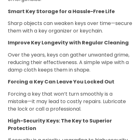
Smart Key Storage for a Hassle-Free Life
Sharp objects can weaken keys over time—secure
them with a key organizer or keychain.
Improve Key Longevity with Regular Cleaning
Over the years, keys can gather unwanted grime,
reducing their effectiveness. A simple wipe with a
damp cloth keeps them in shape.
Forcing a Key Can Leave You Locked Out
Forcing a key that won’t turn smoothly is a
mistake—it may lead to costly repairs. Lubricate
the lock or call a professional.
High-Security Keys: The Key to Superior
Protection