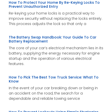
How To Protect Your Home By Re-Keying Locks To
Prevent Unauthorized Entry
Re-keying your home locks is a practical way to
improve security without replacing the locks entirely.
This process adjusts the lock so that only a
The Battery Swap Handbook: Your Guide To Car
Battery Replacement
The core of your car’s electrical mechanism lies in its
battery, supplying the energy necessary for engine
startup and the operation of various electrical
features.
How To Pick The Best Tow Truck Service: What To
Know
In the event of your car breaking down or being in
an accident on the road, the search for a
dependable and reliable towing service