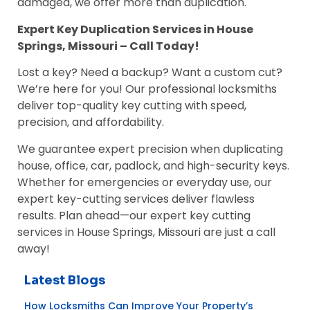
damaged, we offer more than duplication.
Expert Key Duplication Services in House
Springs, Missouri – Call Today!
Lost a key? Need a backup? Want a custom cut?
We’re here for you! Our professional locksmiths
deliver top-quality key cutting with speed,
precision, and affordability.
We guarantee expert precision when duplicating
house, office, car, padlock, and high-security keys.
Whether for emergencies or everyday use, our
expert key-cutting services deliver flawless
results. Plan ahead—our expert key cutting
services in House Springs, Missouri are just a call
away!
Latest Blogs
How Locksmiths Can Improve Your Property’s