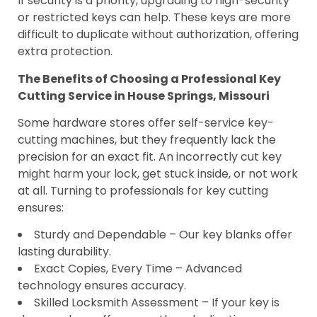
If security is a priority, upgrading to high-security
or restricted keys can help. These keys are more
difficult to duplicate without authorization, offering
extra protection.
The Benefits of Choosing a Professional Key
Cutting Service in House Springs, Missouri
Some hardware stores offer self-service key-
cutting machines, but they frequently lack the
precision for an exact fit. An incorrectly cut key
might harm your lock, get stuck inside, or not work
at all. Turning to professionals for key cutting
ensures:
Sturdy and Dependable – Our key blanks offer
lasting durability.
Exact Copies, Every Time – Advanced
technology ensures accuracy.
Skilled Locksmith Assessment – If your key is