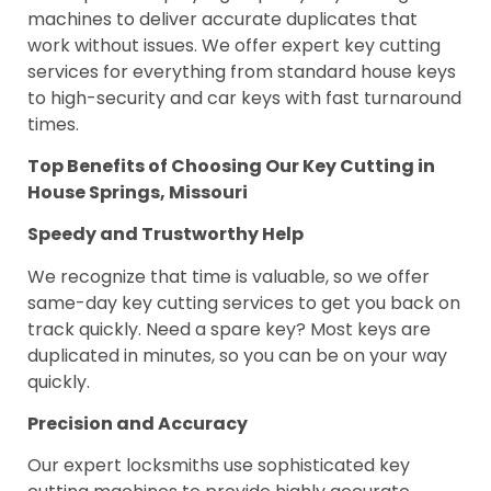
machines to deliver accurate duplicates that
work without issues. We offer expert key cutting
services for everything from standard house keys
to high-security and car keys with fast turnaround
times.
Top Benefits of Choosing Our Key Cutting in
House Springs, Missouri
Speedy and Trustworthy Help
We recognize that time is valuable, so we offer
same-day key cutting services to get you back on
track quickly. Need a spare key? Most keys are
duplicated in minutes, so you can be on your way
quickly.
Precision and Accuracy
Our expert locksmiths use sophisticated key